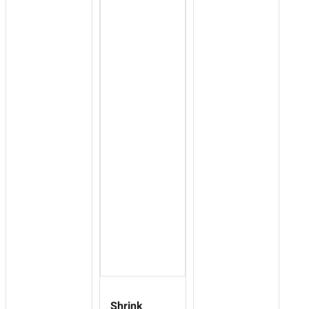
Shrink