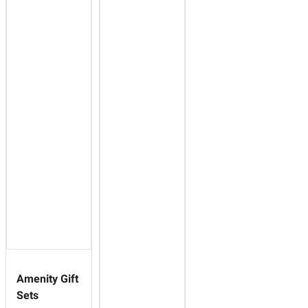
Amenity Gift
Sets