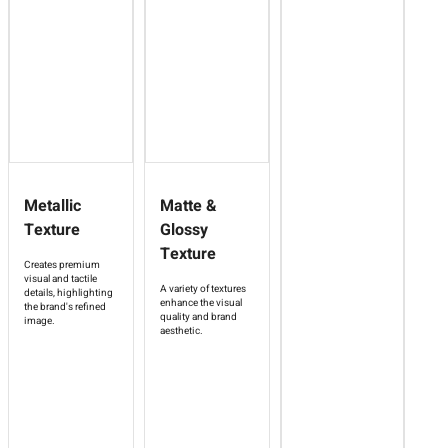
Metallic
Matte &
Texture
Glossy
Texture
Creates premium
visual and tactile
A variety of textures
details, highlighting
enhance the visual
the brand's refined
quality and brand
image.
aesthetic.