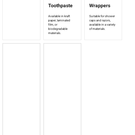
Toothpaste
Wrappers
Available in kraft
Suitable for shower
paper, laminated
caps and razors,
film, or
available in a variety
biodegradable
of materials.
materials.