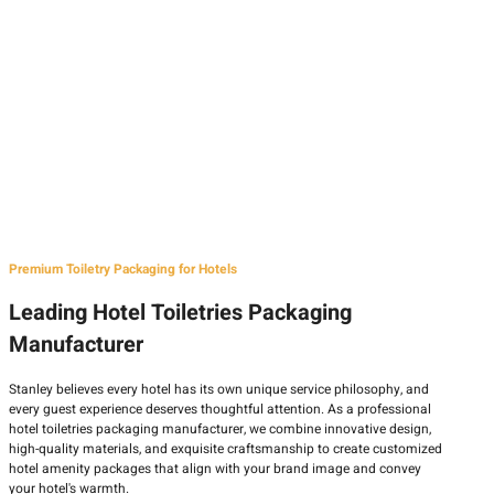
Premium Toiletry Packaging for Hotels
Leading Hotel Toiletries Packaging
Manufacturer
Stanley believes every hotel has its own unique service philosophy, and
every guest experience deserves thoughtful attention. As a professional
hotel toiletries packaging manufacturer, we combine innovative design,
high-quality materials, and exquisite craftsmanship to create customized
hotel amenity packages that align with your brand image and convey
your hotel's warmth.