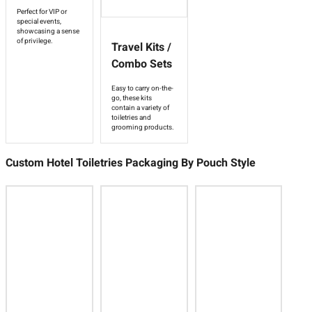
Perfect for VIP or
special events,
showcasing a sense
of privilege.
Travel Kits /
Combo Sets
Easy to carry on-the-
go, these kits
contain a variety of
toiletries and
grooming products.
Custom Hotel Toiletries Packaging By Pouch Style