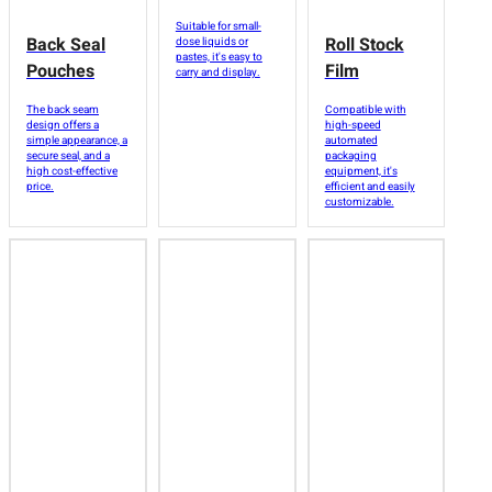
Suitable for small-
Back Seal
Roll Stock
dose liquids or
pastes, it's easy to
Pouches
Film
carry and display.
The back seam
Compatible with
design offers a
high-speed
simple appearance, a
automated
secure seal, and a
packaging
high cost-effective
equipment, it's
price.
efficient and easily
customizable.