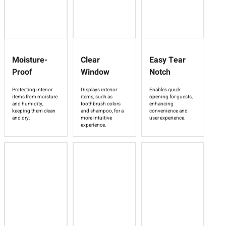
Moisture-
Clear
Easy Tear
Proof
Window
Notch
Protecting interior
Displays interior
Enables quick
items from moisture
items, such as
opening for guests,
and humidity,
toothbrush colors
enhancing
keeping them clean
and shampoo, for a
convenience and
and dry.
more intuitive
user experience.
experience.