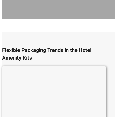
Flexible Packaging Trends in the Hotel
Amenity Kits