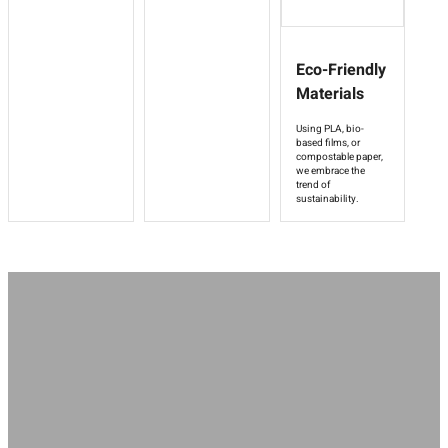
Eco-Friendly
Materials
Using PLA, bio-
based films, or
compostable paper,
we embrace the
trend of
sustainability.
Regardless of your hotel positioning, amenity types or guest needs,
Stanley can provide professional hotel amenities packaging design to
enhance brand quality and optimize guest experience.
More Custom Solution
Start Your Project