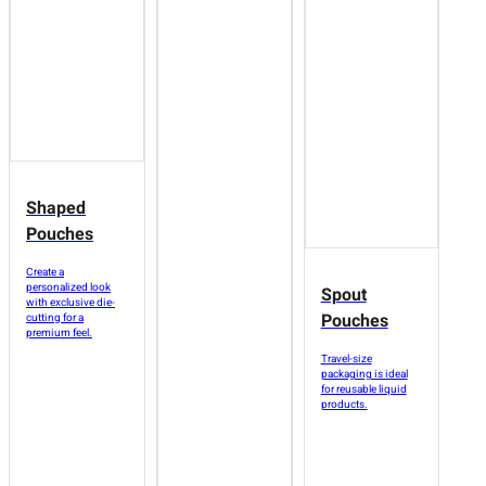
Shaped
Pouches
Create a
personalized look
Spout
with exclusive die-
Pouches
cutting for a
premium feel.
Travel-size
packaging is ideal
for reusable liquid
products.