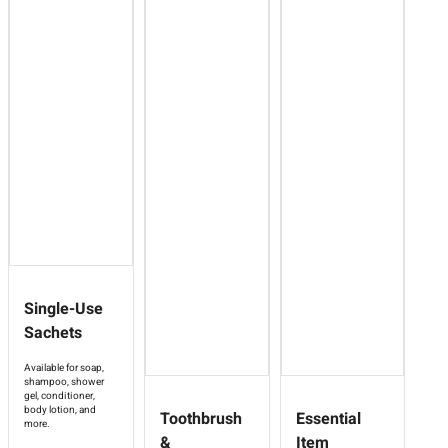
Single-Use
Sachets
Available for soap,
shampoo, shower
gel, conditioner,
body lotion, and
Toothbrush
Essential
more.
&
Item