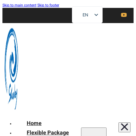
Skip to main content
Skip to footer
EN
ZH
FR
DE
RU
ES
AR
JA
Home
Flexible Package