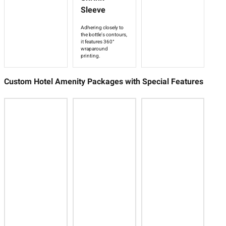
Sleeve
Adhering closely to
the bottle's contours,
it features 360°
wraparound
printing.
Custom Hotel Amenity Packages with Special Features