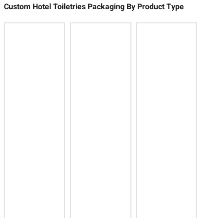
Custom Hotel Toiletries Packaging By Product Type