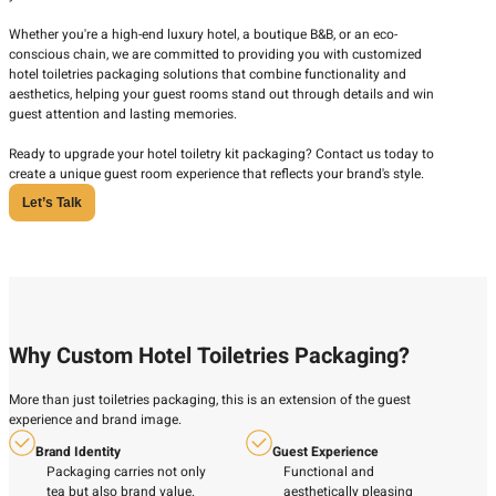
Whether you're a high-end luxury hotel, a boutique B&B, or an eco-
conscious chain, we are committed to providing you with customized
hotel toiletries packaging solutions that combine functionality and
aesthetics, helping your guest rooms stand out through details and win
guest attention and lasting memories.
Ready to upgrade your hotel toiletry kit packaging? Contact us today to
create a unique guest room experience that reflects your brand's style.
Let’s Talk
Why Custom Hotel Toiletries Packaging?
More than just toiletries packaging, this is an extension of the guest
experience and brand image.
Brand Identity
Guest Experience
Packaging carries not only
Functional and
tea but also brand value.
aesthetically pleasing