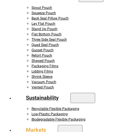
Spout Pouch
Squeeze Pouch
Back Seal Pillow Pouch
Lay Flat Pouch
Stand Up Pouch
Flat Bottom Pouch
Three Side Seal Pouch
Quad Seal Pouch
Gusset Pouch
Retort Pouch
Shaped Pouch
Packaging Films
Lidding Films
Shrink Sleeve
Vacuum Pouch
Vented Pouch
Sustainability
Recyclable Flexible Packaging
Low-Plastic Packaging
Biodegradable Flexible Packaging
Markets