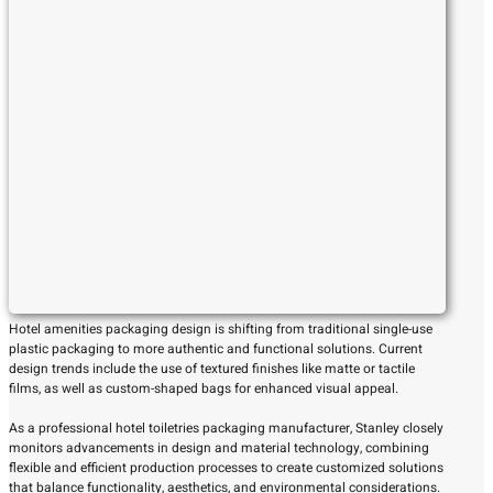
Hotel amenities packaging design is shifting from traditional single-use
plastic packaging to more authentic and functional solutions. Current
design trends include the use of textured finishes like matte or tactile
films, as well as custom-shaped bags for enhanced visual appeal.
As a professional hotel toiletries packaging manufacturer, Stanley closely
monitors advancements in design and material technology, combining
flexible and efficient production processes to create customized solutions
that balance functionality, aesthetics, and environmental considerations.