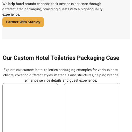
We help hotel brands enhance their service experience through
differentiated packaging, providing guests with a higher-quality
experience.
Partner With Stanley
Our Custom Hotel Toiletries Packaging Case
Explore our custom hotel toiletries packaging examples for various hotel
clients, covering different styles, materials and structures, helping brands
enhance service details and guest experience.