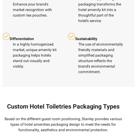
Enhance your brand's
packaging transforms the
market recognition with
hotel amenity kit into a
custom tea pouches.
thoughtful part of the
hotel's service.
Differentiation
Sustainability
In a highly homogenized
The use of environmentally
market, unique amenity kit
friendly materials and
packaging helps hotels
simplified packaging
stand out visually and
structure reflects the
visibly.
brand's environmental
commitment.
Custom Hotel Toiletries Packaging Types
Based on the different guest room positioning, Stanley provides various
types of hotel amenities packaging design to meet the needs for
functionality, aesthetics and environmental protection.