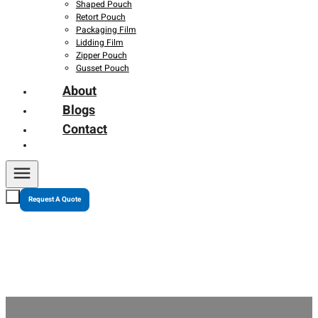
Shaped Pouch
Retort Pouch
Packaging Film
Lidding Film
Zipper Pouch
Gusset Pouch
About
Blogs
Contact
Request A Quote