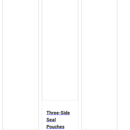
Three-Side
Seal
Pouches