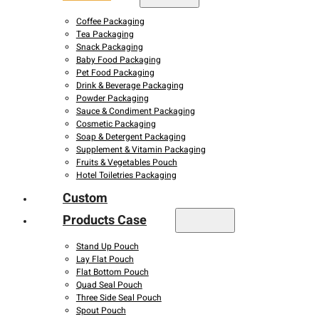
Coffee Packaging
Tea Packaging
Snack Packaging
Baby Food Packaging
Pet Food Packaging
Drink & Beverage Packaging
Powder Packaging
Sauce & Condiment Packaging
Cosmetic Packaging
Soap & Detergent Packaging
Supplement & Vitamin Packaging
Fruits & Vegetables Pouch
Hotel Toiletries Packaging
Custom
Products Case
Stand Up Pouch
Lay Flat Pouch
Flat Bottom Pouch
Quad Seal Pouch
Three Side Seal Pouch
Spout Pouch