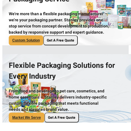
We’re more than a flexible packaging manufacturer —
we’re your packaging partner. Stanley provides one-
stop service from concept development to production,
backed by responsive support and expert guidance.
Get A Free Quote
Custom Solution
Flexible Packaging Solutions for
Every Industry
From food and beverage to pet care, cosmetics, and
home essentials — Stanley delivers industry-specific
custom flexible packaging that meets functional
needs and elevates brand value.
Get A Free Quote
Market We Serve