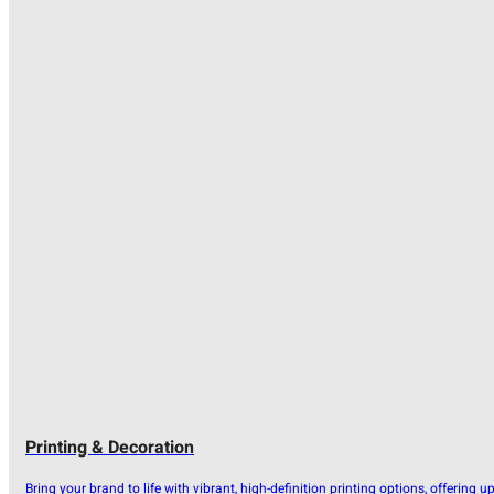
Printing & Decoration
Bring your brand to life with vibrant, high-definition printing options, offering u