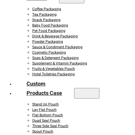
Coffee Packaging
Tea Packaging
Snack Packaging
Baby Food Packaging
Pet Food Packaging
Drink & Beverage Packaging
Powder Packaging
Sauce & Condiment Packaging
Cosmetic Packaging
Soap & Detergent Packaging
Supplement & Vitamin Packaging
Fruits & Vegetables Pouch
Hotel Toiletries Packaging
Custom
Products Case
Stand Up Pouch
Lay Flat Pouch
Flat Bottom Pouch
Quad Seal Pouch
Three Side Seal Pouch
Spout Pouch