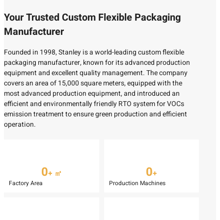
Your Trusted Custom Flexible Packaging
Manufacturer
Founded in 1998, Stanley is a world-leading custom flexible
packaging manufacturer, known for its advanced production
equipment and excellent quality management. The company
covers an area of 15,000 square meters, equipped with the
most advanced production equipment, and introduced an
efficient and environmentally friendly RTO system for VOCs
emission treatment to ensure green production and efficient
operation.
0
0
+ ㎡
+
Factory Area
Production Machines