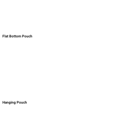
Flat Bottom Pouch
Hanging Pouch