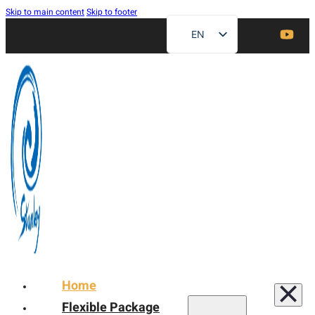
Skip to main content
Skip to footer
EN
ZH
FR
DE
RU
ES
AR
JA
Home
Flexible Package