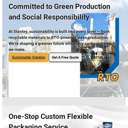
Committed to Green Production
and Social Responsibility
At Stanley, sustainability is built into every layer — from
recyclable materials to RTO-powered clean production.
We’re shaping a greener future with every packaging pouch
we make.
Get A Free Quote
Sustainable Solution
One-Stop Custom Flexible
Packaging Service