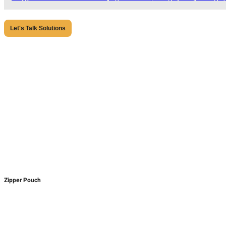
Let's Talk Solutions
Zipper Pouch