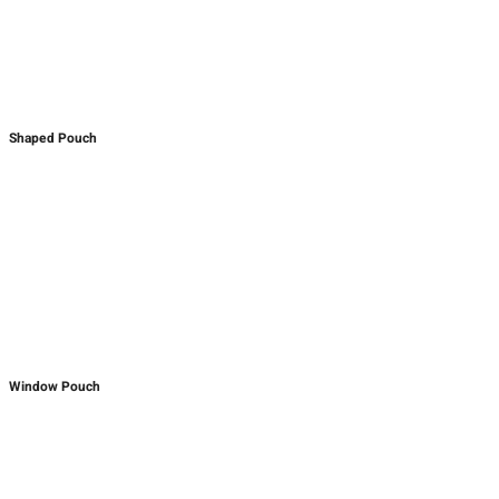
Shaped Pouch
Window Pouch