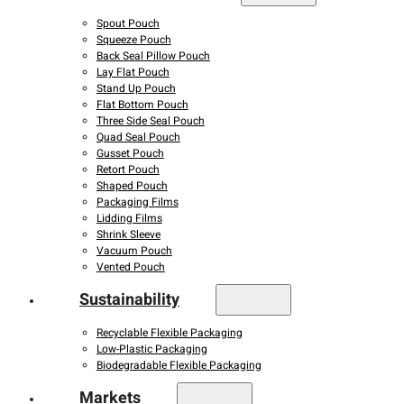
Spout Pouch
Squeeze Pouch
Back Seal Pillow Pouch
Lay Flat Pouch
Stand Up Pouch
Flat Bottom Pouch
Three Side Seal Pouch
Quad Seal Pouch
Gusset Pouch
Retort Pouch
Shaped Pouch
Packaging Films
Lidding Films
Shrink Sleeve
Vacuum Pouch
Vented Pouch
Sustainability
Recyclable Flexible Packaging
Low-Plastic Packaging
Biodegradable Flexible Packaging
Markets