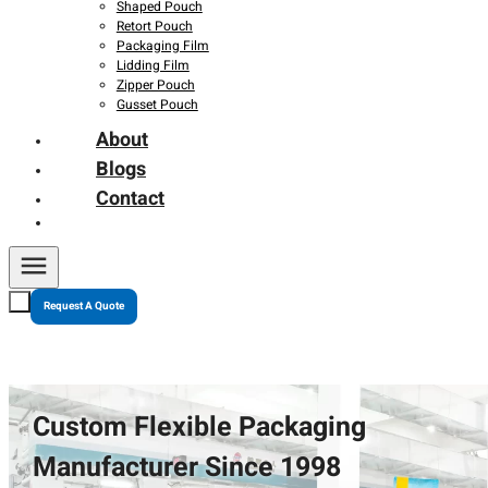
Shaped Pouch
Retort Pouch
Packaging Film
Lidding Film
Zipper Pouch
Gusset Pouch
About
Blogs
Contact
Request A Quote
Custom Flexible Packaging
Manufacturer Since 1998