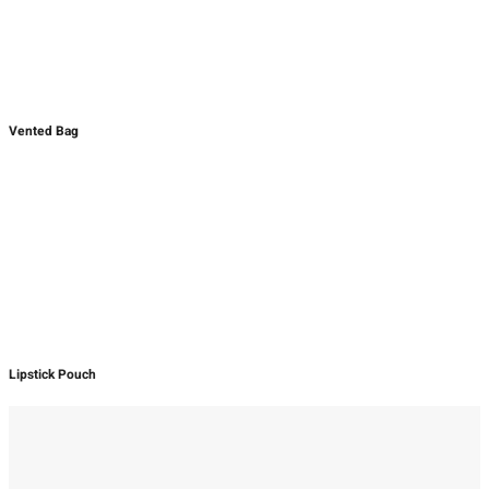
Vented Bag
Lipstick Pouch