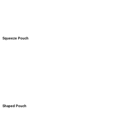
Squeeze Pouch
Shaped Pouch