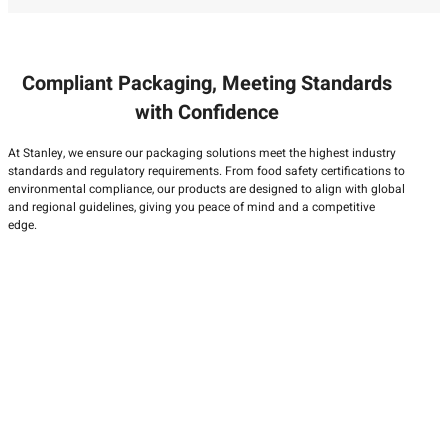
Compliant Packaging, Meeting Standards
with Confidence
At Stanley, we ensure our packaging solutions meet the highest industry
standards and regulatory requirements. From food safety certifications to
environmental compliance, our products are designed to align with global
and regional guidelines, giving you peace of mind and a competitive
edge.