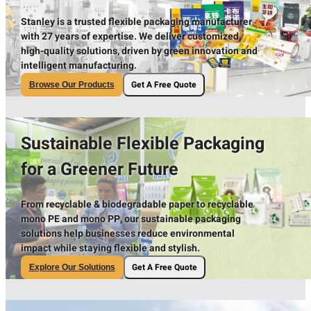
Stanley is a trusted flexible packaging manufacturer
with 27 years of expertise. We deliver customized,
high-quality solutions, driven by green innovation and
intelligent manufacturing.
Get A Free Quote
Browse Our Products
Sustainable Flexible Packaging
for a Greener Future
From recyclable & biodegradable paper to recyclable
mono PE and mono PP, our sustainable packaging
solutions help businesses reduce environmental
impact while staying flexible and stylish.
Get A Free Quote
Explore Our Solutions