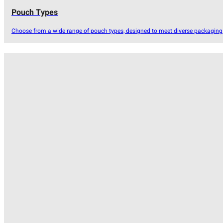
Pouch Types
Choose from a wide range of pouch types, designed to meet diverse packaging