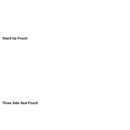
Stand Up Pouch
Three Side Seal Pouch