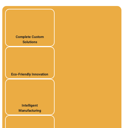
Complete Custom
Solutions
Eco-Friendly Innovation
Intelligent
Manufacturing