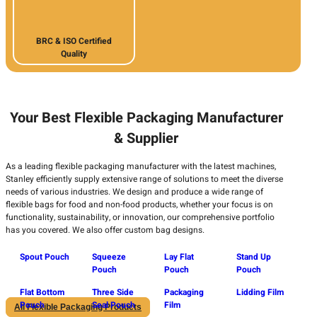
BRC & ISO Certified
Quality
Your Best Flexible Packaging Manufacturer
& Supplier
As a leading flexible packaging manufacturer with the latest machines,
Stanley efficiently supply extensive range of solutions to meet the diverse
needs of various industries. We design and produce a wide range of
flexible bags for food and non-food products, whether your focus is on
functionality, sustainability, or innovation, our comprehensive portfolio
has you covered. We also offer custom bag designs.
Spout Pouch
Squeeze
Lay Flat
Stand Up
Pouch
Pouch
Pouch
Flat Bottom
Three Side
Packaging
Lidding Film
Pouch
Seal Pouch
Film
All Flexible Packaging Products