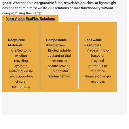
goals. Whether it's biodegradable films, recyclable pouches, or lightweight
designs that minimize waste, our solutions ensure functionality without
compromising the planet.
More About EcoFlex Solutions
Recyclable
Compostable
Renewable
Materials
Alternatives
Resources
Crafted to fit
Biodegradable
Made with bio-
existing
packaging that
based or
recycling
returns to
recycled
systems,
nature, leaving
materials to
reducing waste
no harmful
minimize
and supporting
residue behind.
reliance on virgin
circular
resources.
economies.