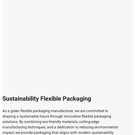
Sustainability Flexible Packaging
As a green flexible packaging manufacturer, we are committed to
shaping a sustainable future through innovative flexible packaging
solutions. By combining eco-friendly materials, cutting-edge
manufacturing techniques, and a dedication to reducing environmental
impact, we provide packaging that aligns with modern sustainability