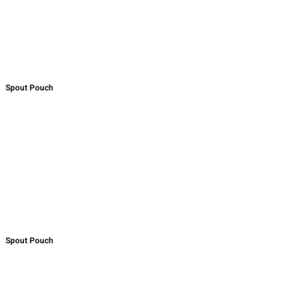
Spout Pouch
Spout Pouch