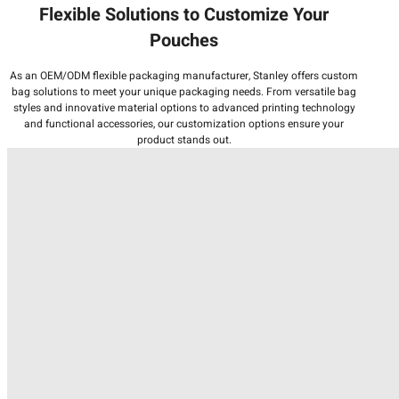
Flexible Solutions to Customize Your
Pouches
As an OEM/ODM flexible packaging manufacturer, Stanley offers custom
bag solutions to meet your unique packaging needs. From versatile bag
styles and innovative material options to advanced printing technology
and functional accessories, our customization options ensure your
product stands out.