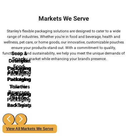
Markets We Serve
Stanley's flexible packaging solutions are designed to cater to a wide
range of industries. Whether you’re in food and beverage, health and
wellness, pet care, or home goods, our innovative, customizable pouches
ensure your products stand out. With a commitment to quality,
Soap &
functionality, and sustainability, we help you meet the unique demands of
Snack
your market while enhancing your brand's presence.
Cosmetic
Detergent
Food
Packaging
Packaging
Baby Food
Coffee
Packaging
Packaging
Packaging
Hotel
Toiletries
Powder
Beverage
Packaging
Packaging
Pet Food
Sauce
Packaging
Packaging
and Treats
View All Markets We Serve