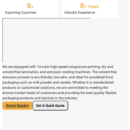
0
0
+
+ Years
Exporting Countries
Industry Experience
We are equipped with 10-color high-speed rotogravure printing, dry and
solvent-free lamination, and extrusion coating machines. The solvent-free
extrusion process is eco-friendly, low-odor, and ideal for powdered food
packaging such as milk powder and cereals. Whether it is standardized
products or customized solutions, we are committed to meeting the
diverse market needs of customers and providing the best quality flexible
packaging products and services in the industry.
Get A Quick Quote
About Stanley