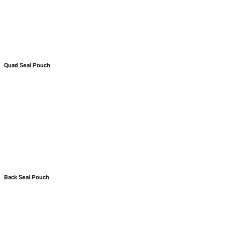
Quad Seal Pouch
Back Seal Pouch