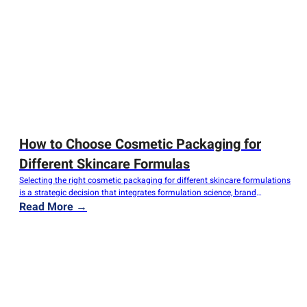
How to Choose Cosmetic Packaging for
Different Skincare Formulas
Selecting the right cosmetic packaging for different skincare formulations
is a strategic decision that integrates formulation science, brand
positioning, and user-centric design. Packaging goes beyond being a
Read More →
simple container—it is a protective barrier for formula integrity, a visual
embodiment of brand identity, and a crucial touchpoint for consumer
engagement. With a wide array of flexible…