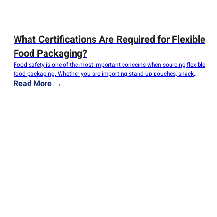
What Certifications Are Required for Flexible
Food Packaging?
Food safety is one of the most important concerns when sourcing flexible
food packaging. Whether you are importing stand-up pouches, snack
bags, coffee packaging, frozen food packaging, or roll stock films,
Read More →
ensuring compliance with food safety regulations is essential for
protecting consumers, meeting legal requirements, and avoiding costly
recalls. However, many buyers are confused about…