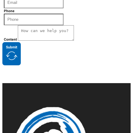
Phone
Content
Submit