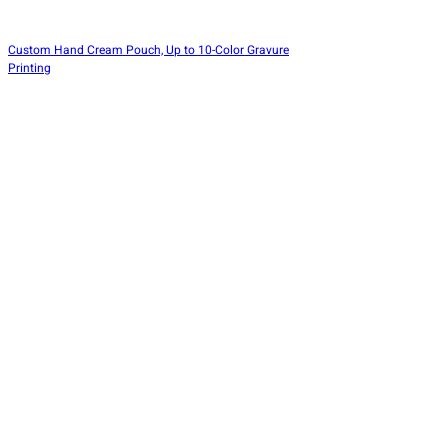
Custom Hand Cream Pouch, Up to 10-Color Gravure
Printing