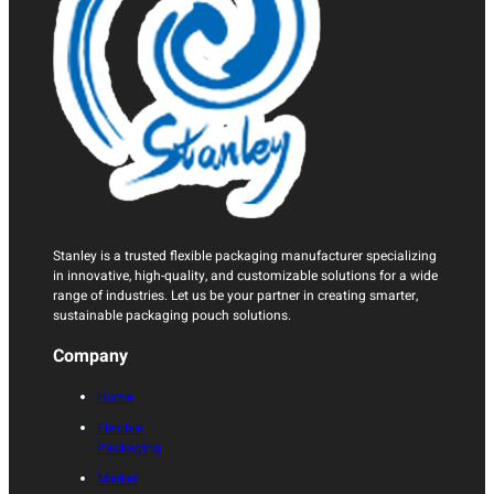
Stanley is a trusted flexible packaging manufacturer specializing
in innovative, high-quality, and customizable solutions for a wide
range of industries. Let us be your partner in creating smarter,
sustainable packaging pouch solutions.
Company
Home
Flexible
Packaging
Market