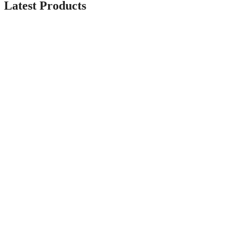
Latest Products