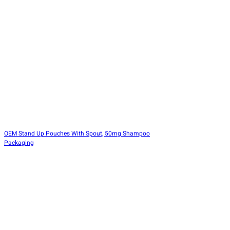
OEM Stand Up Pouches With Spout, 50mg Shampoo
Packaging