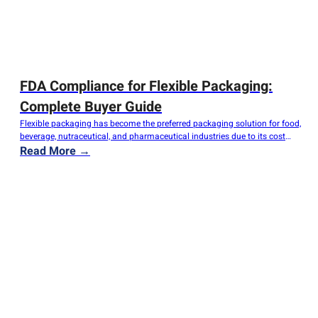
FDA Compliance for Flexible Packaging:
Complete Buyer Guide
Flexible packaging has become the preferred packaging solution for food,
beverage, nutraceutical, and pharmaceutical industries due to its cost
efficiency, lightweight structure, and excellent barrier performance.
Read More →
However, for importers, distributors, brand owners, and manufacturers,
ensuring FDA compliance is one of the most critical requirements when
sourcing flexible packaging. Non-compliant packaging materials can
lead to product…