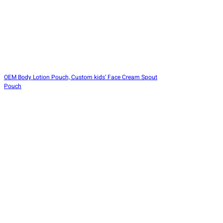
OEM Body Lotion Pouch, Custom kids’ Face Cream Spout
Pouch