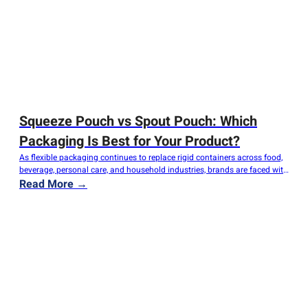
Squeeze Pouch vs Spout Pouch: Which
Packaging Is Best for Your Product?
As flexible packaging continues to replace rigid containers across food,
beverage, personal care, and household industries, brands are faced with
an important question: Should you choose a Squeeze Pouch or a Spout
Read More →
Pouch? Although these two packaging formats appear similar, they serve
different purposes, offer different user experiences, and meet different
production requirements. Selecting the…