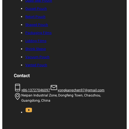
Quad Seal Pouch
Gusset Pouch
Retort Pouch
Shaped Pouch
Packaging Films
Lidding Films
Shrink Sleeve
Vacuum Pouch
Vented Pouch
Contact
+86-13727046097
yongkangchen97@gmail.com
Neipan Industrial Zone, Dongfeng Town, Chaozhou,
Guangdong, China