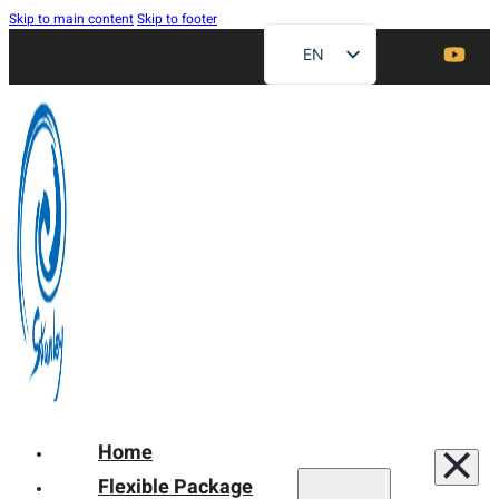
Skip to main content
Skip to footer
EN
ZH
FR
DE
RU
ES
AR
JA
Home
Flexible Package