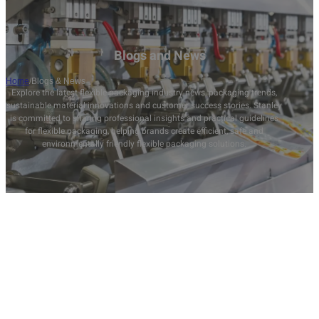
Blogs and News
Home
/
Blogs & News
Explore the latest flexible packaging industry news, packaging trends,
sustainable material innovations and customer success stories. Stanley
is committed to sharing professional insights and practical guidelines
for flexible packaging, helping brands create efficient, safe and
environmentally friendly flexible packaging solutions.