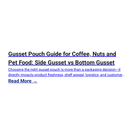
Gusset Pouch Guide for Coffee, Nuts and
Pet Food: Side Gusset vs Bottom Gusset
Choosing the right gusset pouch is more than a packaging decision—it
directly impacts product freshness, shelf appeal, logistics, and customer
experience. Whether you're packaging freshly roasted coffee, premium
Read More →
nuts, or dry pet food, selecting the appropriate pouch structure can
improve product performance while reducing packaging costs. Among all
flexible packaging formats, Side Gusset Pouches and…