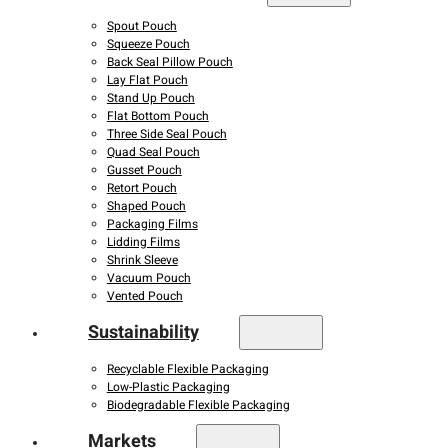
Spout Pouch
Squeeze Pouch
Back Seal Pillow Pouch
Lay Flat Pouch
Stand Up Pouch
Flat Bottom Pouch
Three Side Seal Pouch
Quad Seal Pouch
Gusset Pouch
Retort Pouch
Shaped Pouch
Packaging Films
Lidding Films
Shrink Sleeve
Vacuum Pouch
Vented Pouch
Sustainability
Recyclable Flexible Packaging
Low-Plastic Packaging
Biodegradable Flexible Packaging
Markets