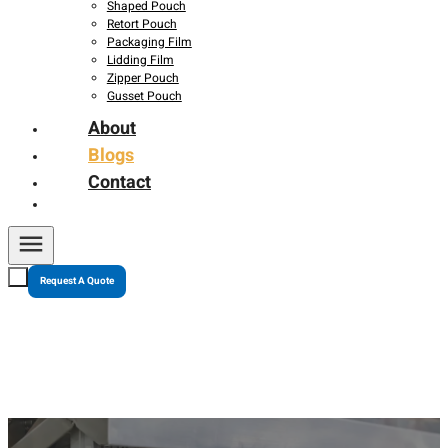
Shaped Pouch
Retort Pouch
Packaging Film
Lidding Film
Zipper Pouch
Gusset Pouch
About
Blogs
Contact
Request A Quote