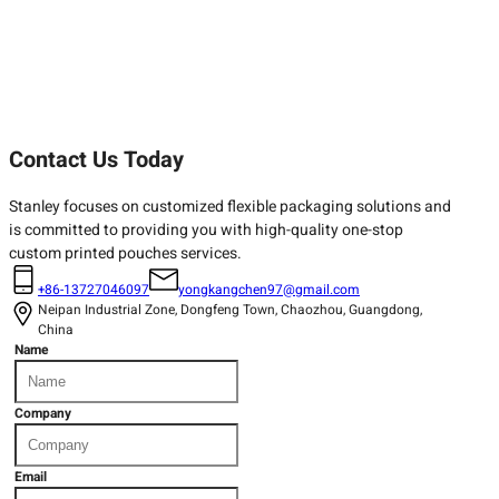
Contact Us Today
Stanley focuses on customized flexible packaging solutions and
is committed to providing you with high-quality one-stop
custom printed pouches services.
+86-13727046097
yongkangchen97@gmail.com
Neipan Industrial Zone, Dongfeng Town, Chaozhou, Guangdong,
China
Name
Company
Email