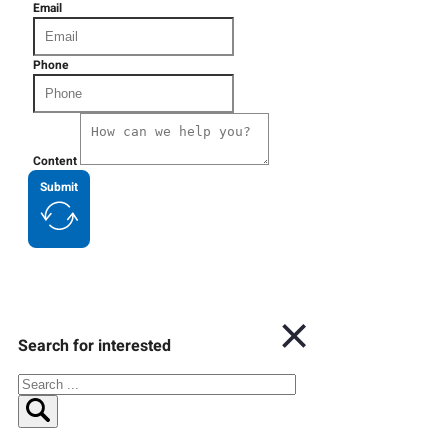
Email
Phone
Content
Submit
Search for interested
Search