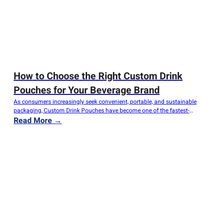
How to Choose the Right Custom Drink
Pouches for Your Beverage Brand
As consumers increasingly seek convenient, portable, and sustainable
packaging, Custom Drink Pouches have become one of the fastest-
growing solutions for beverage brands worldwide. From fruit juices and
Read More →
smoothies to energy drinks, coffee concentrates, and alcoholic beverages,
flexible drink pouches provide an attractive combination of functionality,
shelf appeal, and cost efficiency. However, choosing the right pouch…