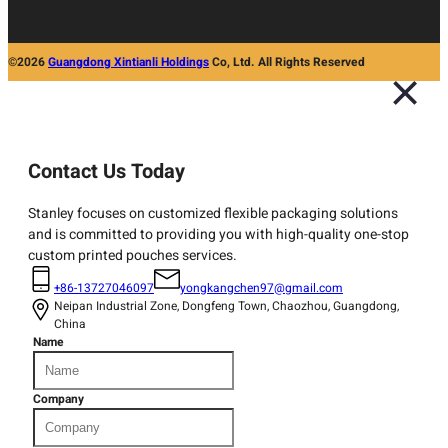
©2026
Guangdong Xintianli Holdings
Co, Ltd. All Rights Reserved
Contact Us Today
Stanley focuses on customized flexible packaging solutions
and is committed to providing you with high-quality one-stop
custom printed pouches services.
+86-13727046097
yongkangchen97@gmail.com
Neipan Industrial Zone, Dongfeng Town, Chaozhou, Guangdong,
China
Name
Company