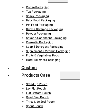
Coffee Packaging
Tea Packaging
Snack Packaging
Baby Food Packaging
Pet Food Packaging
Drink & Beverage Packaging
Powder Packaging
Sauce & Condiment Packaging
Cosmetic Packaging
Soap & Detergent Packaging
Supplement & Vitamin Packaging
Fruits & Vegetables Pouch
Hotel Toiletries Packaging
Custom
Products Case
Stand Up Pouch
Lay Flat Pouch
Flat Bottom Pouch
Quad Seal Pouch
Three Side Seal Pouch
Spout Pouch