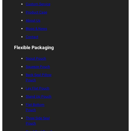
Custom Service
Product Case
About Us
Blogs & News
Contact
Flexible Packaging
Spout Pouch
Squeeze Pouch
Back Seal Pillow
Pouch
Lay Flat Pouch
Stand Up Pouch
Flat Bottom
Pouch
Three Side Seal
Pouch