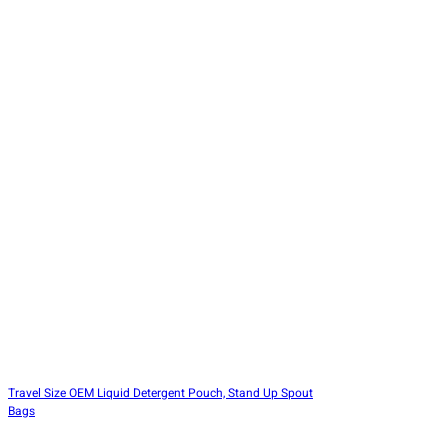
Travel Size OEM Liquid Detergent Pouch, Stand Up Spout
Bags