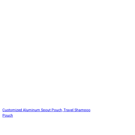
Customized Aluminum Spout Pouch, Travel Shampoo
Pouch