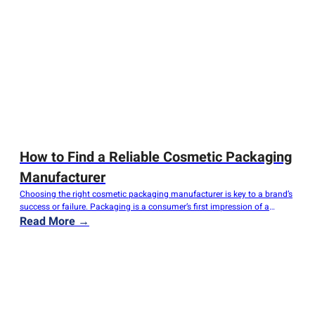
How to Find a Reliable Cosmetic Packaging
Manufacturer
Choosing the right cosmetic packaging manufacturer is key to a brand’s
success or failure. Packaging is a consumer’s first impression of a
product; it must protect the contents, convey brand value, and stand out
Read More →
from competitors on the shelf. Choosing the wrong supplier can result in
product damage, delivery delays, and damage to your brand’s…