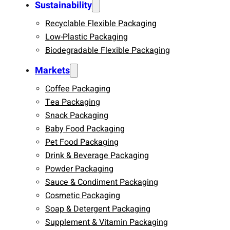
Sustainability
Recyclable Flexible Packaging
Low-Plastic Packaging
Biodegradable Flexible Packaging
Markets
Coffee Packaging
Tea Packaging
Snack Packaging
Baby Food Packaging
Pet Food Packaging
Drink & Beverage Packaging
Powder Packaging
Sauce & Condiment Packaging
Cosmetic Packaging
Soap & Detergent Packaging
Supplement & Vitamin Packaging