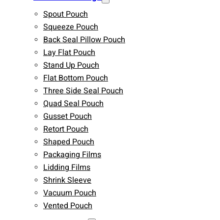
Spout Pouch
Squeeze Pouch
Back Seal Pillow Pouch
Lay Flat Pouch
Stand Up Pouch
Flat Bottom Pouch
Three Side Seal Pouch
Quad Seal Pouch
Gusset Pouch
Retort Pouch
Shaped Pouch
Packaging Films
Lidding Films
Shrink Sleeve
Vacuum Pouch
Vented Pouch