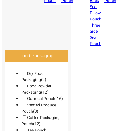
Pouch
Pouch
Back
Pouch
Seal
Pillow
Pouch
Three
Side
Seal
Pouch
Food Packaging
Dry Food
Packaging
(2)
Food Powder
Packaging
(12)
Oatmeal Pouch
(16)
Vented Produce
Pouch
(3)
Coffee Packaging
Pouch
(12)
Tea Pouch