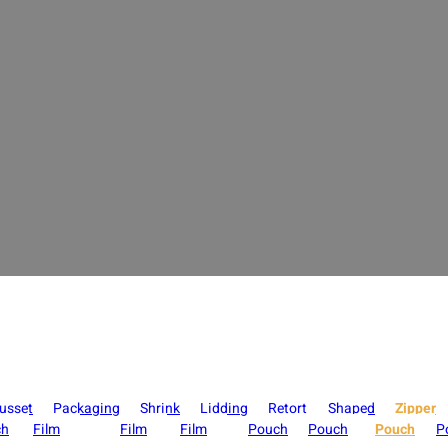
per Pouch Manufacturer for Lay Flat & Stand 
arious bag types such as stand-up pouches, flat bottom bags, three-side 
 a variety of printing processes and material combinations to help bran
display.
usset
Packaging
Shrink
Lidding
Retort
Shaped
Zipper
ch
Film
Film
Film
Pouch
Pouch
Pouch
P