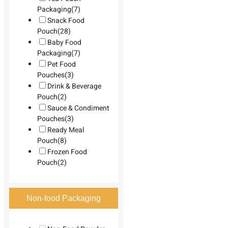
Packaging
(7)
Snack Food
Pouch
(28)
Baby Food
Packaging
(7)
Pet Food
Pouches
(3)
Drink & Beverage
Pouch
(2)
Sauce & Condiment
Pouches
(3)
Ready Meal
Pouch
(8)
Frozen Food
Pouch
(2)
Non-food Packaging