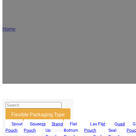
OEM/ODM Zip
Home
/
Zipper Pouch
We are a professional flexible zipper pouch manufacturer, supporting v
product sealing and reusability. Our custom zipper pouches support
Flexible Packaging Type
Spout
Squeeze
Stand
Flat
Lay Flat
Quad
G
Pouch
Pouch
Up
Bottom
Pouch
Seal
Pou