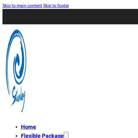
Skip to main content
Skip to footer
Home
Flexible Package