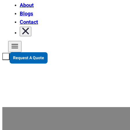
About
Blogs
Contact
Request A Quote