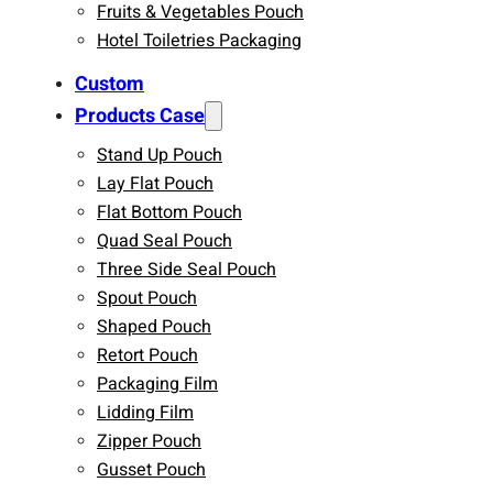
Fruits & Vegetables Pouch
Hotel Toiletries Packaging
Custom
Products Case
Stand Up Pouch
Lay Flat Pouch
Flat Bottom Pouch
Quad Seal Pouch
Three Side Seal Pouch
Spout Pouch
Shaped Pouch
Retort Pouch
Packaging Film
Lidding Film
Zipper Pouch
Gusset Pouch