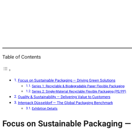
Table of Contents
Focus on Sustainable Packaging — Driving Green Solutions
Series 1: Recyclable & Biodegradable Paper Flexible Packaging
Series 2: Single-Material Recyclable Flexible Packaging (PE/PP)
Quality & Sustainability — Delivering Value to Customers
Interpack Düsseldorf — The Global Packaging Benchmark
Exhibition Details
Focus on Sustainable Packaging — 