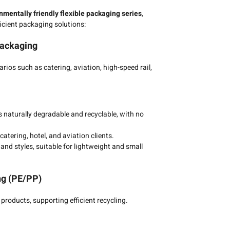
nmentally friendly flexible packaging series
,
ficient packaging solutions:
Packaging
rios such as catering, aviation, high-speed rail,
 naturally degradable and recyclable, with no
atering, hotel, and aviation clients.
and styles, suitable for lightweight and small
ng (PE/PP)
products, supporting efficient recycling.