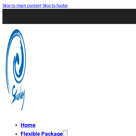
Skip to main content
Skip to footer
Home
Flexible Package