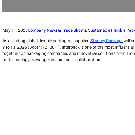
May 11, 2026
Company News & Trade Shows
,
Sustainable Flexible Pac
As a leading global flexible packaging supplier,
Stanley Package
will b
7 to 13, 2026
(Booth: 72F38-1). Interpack is one of the most influential 
together top packaging companies and innovative solutions from around
for technology exchange and business collaboration.