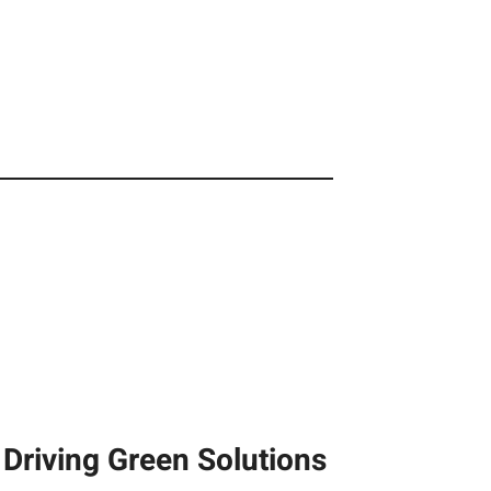
Driving Green Solutions