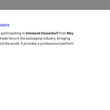
kaging
e participating in
Interpack Düsseldorf
from
May
trade fairs in the packaging industry, bringing
 the world. It provides a professional platform