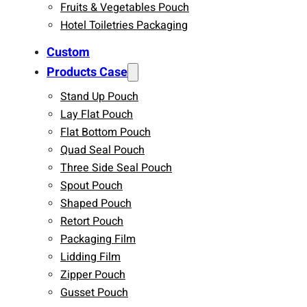
Fruits & Vegetables Pouch
Hotel Toiletries Packaging
Custom
Products Case
Stand Up Pouch
Lay Flat Pouch
Flat Bottom Pouch
Quad Seal Pouch
Three Side Seal Pouch
Spout Pouch
Shaped Pouch
Retort Pouch
Packaging Film
Lidding Film
Zipper Pouch
Gusset Pouch