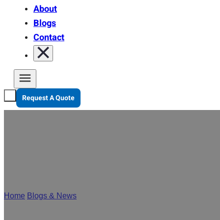
About
Blogs
Contact
Request A Quote
Stanley Pa
Home
/
Blogs & News
/
Stanley Package at Interpack 2026 | Su