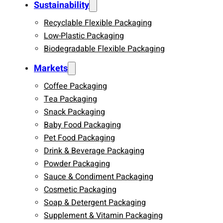
Sustainability
Recyclable Flexible Packaging
Low-Plastic Packaging
Biodegradable Flexible Packaging
Markets
Coffee Packaging
Tea Packaging
Snack Packaging
Baby Food Packaging
Pet Food Packaging
Drink & Beverage Packaging
Powder Packaging
Sauce & Condiment Packaging
Cosmetic Packaging
Soap & Detergent Packaging
Supplement & Vitamin Packaging