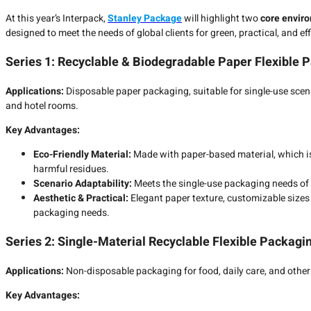
At this year’s Interpack,
Stanley Package
will highlight two
core enviro
designed to meet the needs of global clients for green, practical, and ef
Series 1: Recyclable & Biodegradable Paper Flexible 
Applications:
Disposable paper packaging, suitable for single-use scena
and hotel rooms.
Key Advantages:
Eco-Friendly Material:
Made with paper-based material, which is
harmful residues.
Scenario Adaptability:
Meets the single-use packaging needs of c
Aesthetic & Practical:
Elegant paper texture, customizable sizes 
packaging needs.
Series 2: Single-Material Recyclable Flexible Packagi
Applications:
Non-disposable packaging for food, daily care, and other 
Key Advantages: