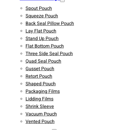
Spout Pouch
Squeeze Pouch
Back Seal Pillow Pouch
Lay Flat Pouch
Stand Up Pouch
Flat Bottom Pouch
Three Side Seal Pouch
Quad Seal Pouch
Gusset Pouch
Retort Pouch
Shaped Pouch
Packaging Films
Lidding Films
Shrink Sleeve
Vacuum Pouch
Vented Pouch