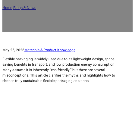
Home
/
Blogs & News
/
Is Flexible Packaging Really Eco-Friendly? Myths and
Truths
May 25, 2026
Materials & Product Knowledge
Flexible packaging is widely used due to its lightweight design, space-
saving benefits in transport, and low production energy consumption.
Many assume it is inherently “eco-friendly,” but there are several
misconceptions. This article clarifies the myths and highlights how to
choose truly sustainable flexible packaging solutions.