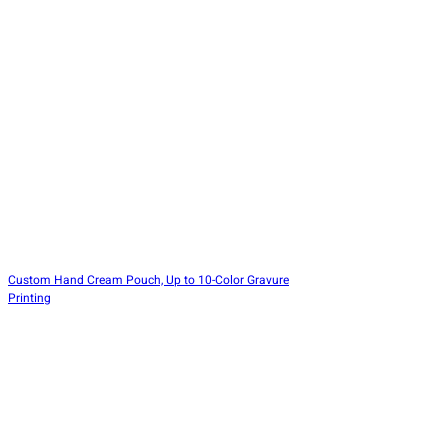
Custom Hand Cream Pouch, Up to 10-Color Gravure
Printing