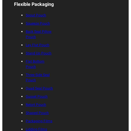
Flexible Packaging
Spout Pouch
Squeeze Pouch
Back Seal Pillow
Pouch
Lay Flat Pouch
Stand Up Pouch
Flat Bottom
Pouch
Three Side Seal
Pouch
Quad Seal Pouch
Gusset Pouch
Retort Pouch
Shaped Pouch
Packaging Films
Lidding Films