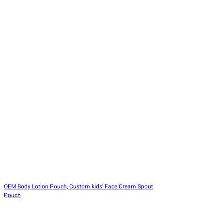
OEM Body Lotion Pouch, Custom kids’ Face Cream Spout
Pouch