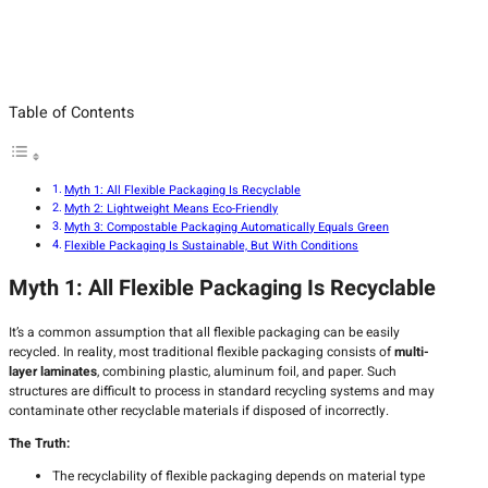
Table of Contents
Myth 1: All Flexible Packaging Is Recyclable
Myth 2: Lightweight Means Eco-Friendly
Myth 3: Compostable Packaging Automatically Equals Green
Flexible Packaging Is Sustainable, But With Conditions
Myth 1: All Flexible Packaging Is Recyclable
It’s a common assumption that all flexible packaging can be easily
recycled. In reality, most traditional flexible packaging consists of
multi-
layer laminates
, combining plastic, aluminum foil, and paper. Such
structures are difficult to process in standard recycling systems and may
contaminate other recyclable materials if disposed of incorrectly.
The Truth:
The recyclability of flexible packaging depends on material type