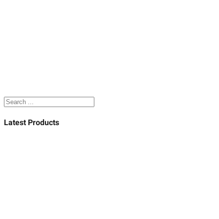
Search
Latest Products