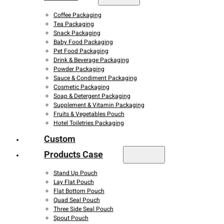
Coffee Packaging
Tea Packaging
Snack Packaging
Baby Food Packaging
Pet Food Packaging
Drink & Beverage Packaging
Powder Packaging
Sauce & Condiment Packaging
Cosmetic Packaging
Soap & Detergent Packaging
Supplement & Vitamin Packaging
Fruits & Vegetables Pouch
Hotel Toiletries Packaging
Custom
Products Case
Stand Up Pouch
Lay Flat Pouch
Flat Bottom Pouch
Quad Seal Pouch
Three Side Seal Pouch
Spout Pouch