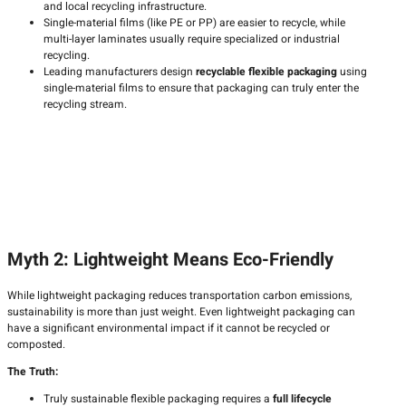
and local recycling infrastructure.
Single-material films (like PE or PP) are easier to recycle, while
multi-layer laminates usually require specialized or industrial
recycling.
Leading manufacturers design
recyclable flexible packaging
using
single-material films to ensure that packaging can truly enter the
recycling stream.
Myth 2: Lightweight Means Eco-Friendly
While lightweight packaging reduces transportation carbon emissions,
sustainability is more than just weight. Even lightweight packaging can
have a significant environmental impact if it cannot be recycled or
composted.
The Truth:
Truly sustainable flexible packaging requires a
full lifecycle