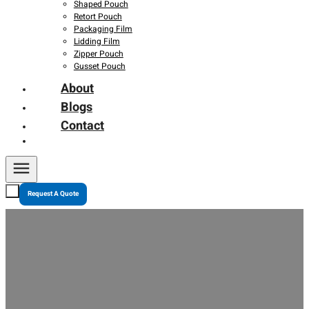
Shaped Pouch
Retort Pouch
Packaging Film
Lidding Film
Zipper Pouch
Gusset Pouch
About
Blogs
Contact
Request A Quote
Is Flexible Packaging Really Eco-Friendly? Myths and
Truths