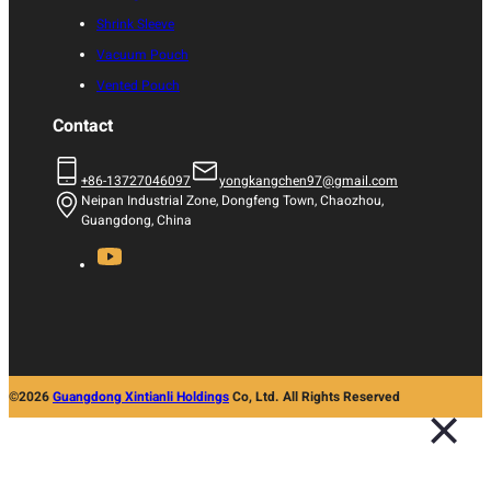
Shrink Sleeve
Vacuum Pouch
Vented Pouch
Contact
+86-13727046097
yongkangchen97@gmail.com
Neipan Industrial Zone, Dongfeng Town, Chaozhou,
Guangdong, China
©2026
Guangdong Xintianli Holdings
Co, Ltd. All Rights Reserved