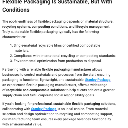
Flexible Packaging Is Sustainable, But With
Conditions
The eco-friendliness of flexible packaging depends on
material structure,
recycling systems, composting conditions, and lifecycle management
.
Truly sustainable flexible packaging typically has the following
characteristics:
Single-material recyclable films or certified compostable
materials;
Compliance with international recycling or composting standards;
Environmental optimization from production to disposal.
Partnering with a reliable
flexible packaging manufacturer
allows
businesses to control materials and processes from the start, ensuring
packaging is functional, lightweight, and sustainable.
Stanley Package
,
an experienced flexible packaging manufacturer, offers a wide range
of
recyclable and compostable solutions
to help clients achieve a greener
supply chain and fulfill corporate social responsibility goals.
If you’re looking for
professional, sustainable flexible packaging solutions
,
collaborating with
Stanley Package
is an ideal choice. From material
selection and design optimization to recycling and composting support,
our manufacturing team ensures every package balances functionality
with environmental value.