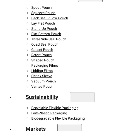
Spout Pouch
Squeeze Pouch
Back Seal Pillow Pouch
Lay Flat Pouch
Stand Up Pouch
Flat Bottom Pouch
Three Side Seal Pouch
Quad Seal Pouch
Gusset Pouch
Retort Pouch
Shaped Pouch
Packaging Films
Lidding Films
Shrink Sleeve
Vacuum Pouch
Vented Pouch
Sustainability
Recyclable Flexible Packaging
Low-Plastic Packaging
Biodegradable Flexible Packaging
Markets