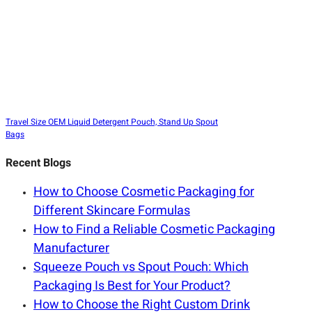
Travel Size OEM Liquid Detergent Pouch, Stand Up Spout
Bags
Recent Blogs
How to Choose Cosmetic Packaging for
Different Skincare Formulas
How to Find a Reliable Cosmetic Packaging
Manufacturer
Squeeze Pouch vs Spout Pouch: Which
Packaging Is Best for Your Product?
How to Choose the Right Custom Drink