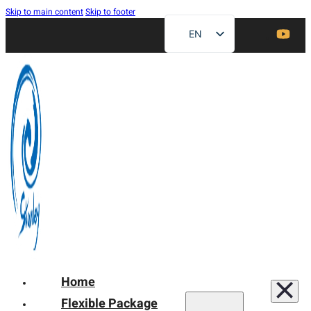
Skip to main content
Skip to footer
EN
ZH
FR
DE
RU
ES
AR
JA
Home
Flexible Package