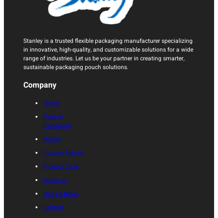
Stanley is a trusted flexible packaging manufacturer specializing
in innovative, high-quality, and customizable solutions for a wide
range of industries. Let us be your partner in creating smarter,
sustainable packaging pouch solutions.
Company
Home
Flexible
Packaging
Market
Custom Service
Product Case
About Us
Blogs & News
Contact