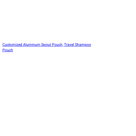
Customized Aluminum Spout Pouch, Travel Shampoo
Pouch