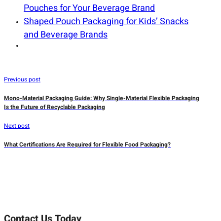
Pouches for Your Beverage Brand
Shaped Pouch Packaging for Kids’ Snacks
and Beverage Brands
Previous post
Mono-Material Packaging Guide: Why Single-Material Flexible Packaging
Is the Future of Recyclable Packaging
Next post
What Certifications Are Required for Flexible Food Packaging?
Contact Us Today