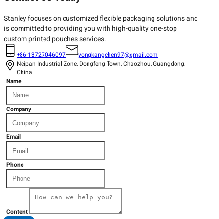
Stanley focuses on customized flexible packaging solutions and
is committed to providing you with high-quality one-stop
custom printed pouches services.
+86-13727046097
yongkangchen97@gmail.com
Neipan Industrial Zone, Dongfeng Town, Chaozhou, Guangdong,
China
Name
Company
Email
Phone
Content