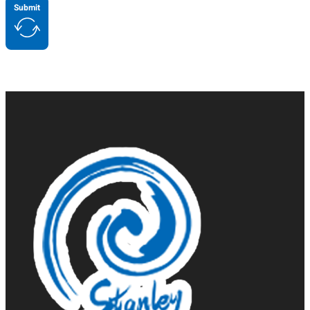
Submit