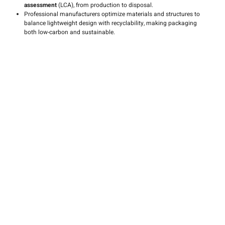
assessment
(LCA), from production to disposal.
Professional manufacturers optimize materials and structures to
balance lightweight design with recyclability, making packaging
both low-carbon and sustainable.