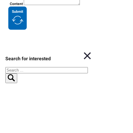
Content
Submit
Search for interested
Search