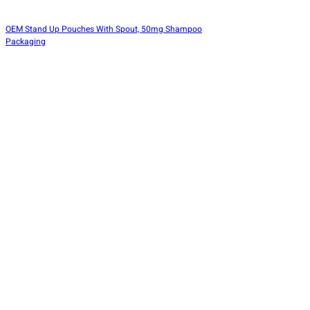
OEM Stand Up Pouches With Spout, 50mg Shampoo
Packaging