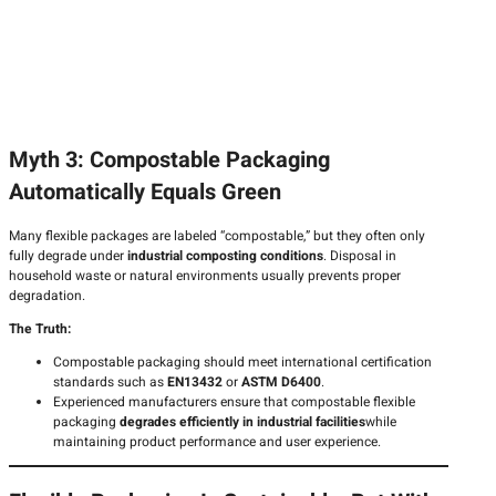
Myth 3: Compostable Packaging
Automatically Equals Green
Many flexible packages are labeled “compostable,” but they often only
fully degrade under
industrial composting conditions
. Disposal in
household waste or natural environments usually prevents proper
degradation.
The Truth:
Compostable packaging should meet international certification
standards such as
EN13432
or
ASTM D6400
.
Experienced manufacturers ensure that compostable flexible
packaging
degrades efficiently in industrial facilities
while
maintaining product performance and user experience.