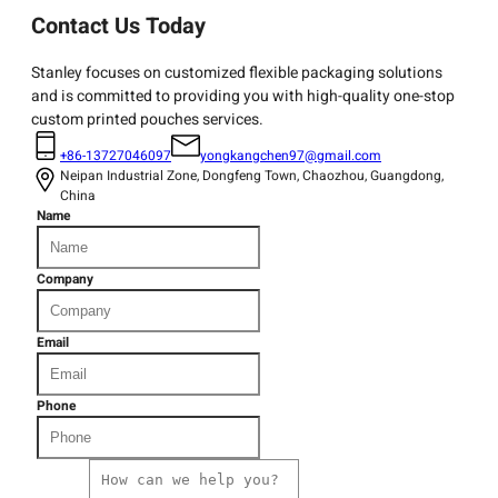
Contact Us Today
Stanley focuses on customized flexible packaging solutions
and is committed to providing you with high-quality one-stop
custom printed pouches services.
+86-13727046097
yongkangchen97@gmail.com
Neipan Industrial Zone, Dongfeng Town, Chaozhou, Guangdong,
China
Name
Company
Email
Phone